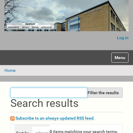
Log in
Toggle na
Home
Filter the results
Search results
Subscribe to an always-updated RSS feed.
0
items matching your search terms.
Sort by
relevance
date (newest first)
alphabeticall