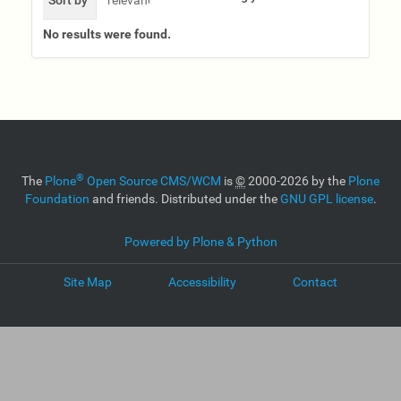
No results were found.
®
The
Plone
Open Source CMS/WCM
is
©
2000-2026 by the
Plone
Foundation
and friends. Distributed under the
GNU GPL license
.
Powered by Plone & Python
Site Map
Accessibility
Contact