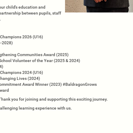
our child's education and
rtnership between pupils, staff
.
ld Champions 2026 (U16)
6-2028)
engthening Communities Award (2025)
School Volunteer of the Year (2025 & 2024)
4)
ld Champions 2024 (U16)
Changing Lives (2024)
 Commitment Award Winner (2023) #BaldragonGrows
Award
ank you for joining and supporting this exciting journey.
challenging learning experience with us.