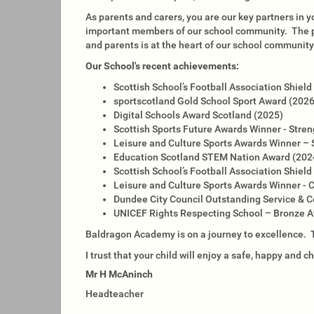
As parents and carers, you are our key partners in y
important members of our school community. The pa
and parents is at the heart of our school community
Our School's recent achievements:
Scottish School’s Football Association Shie
sportscotland Gold School Sport Award (202
Digital Schools Award Scotland (2025)
Scottish Sports Future Awards Winner - Str
Leisure and Culture Sports Awards Winner – 
Education Scotland STEM Nation Award (202
Scottish School’s Football Association Shie
Leisure and Culture Sports Awards Winner - 
Dundee City Council Outstanding Service &
UNICEF Rights Respecting School – Bronze 
Baldragon Academy is on a journey to excellence. Th
I trust that your child will enjoy a safe, happy and 
Mr H McAninch
Headteacher