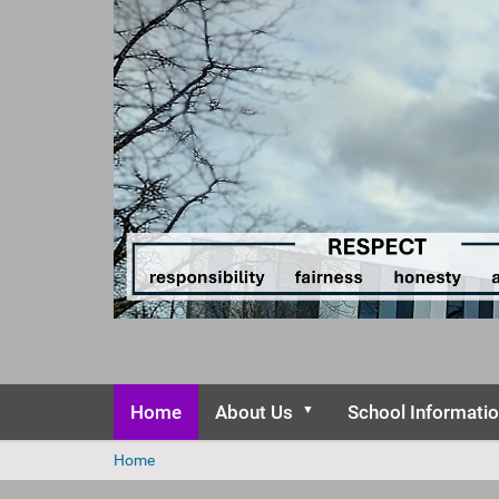
Home
About Us
School Informati
Y
Home
o