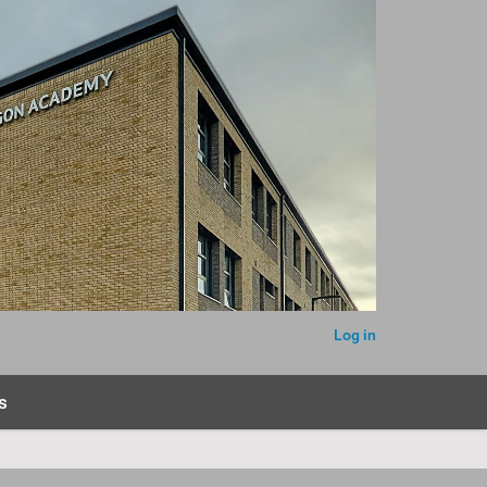
Log in
s