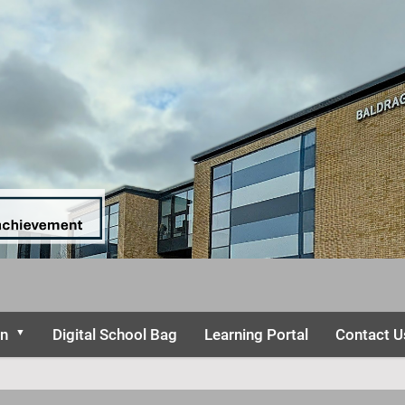
on
Digital School Bag
Learning Portal
Contact U