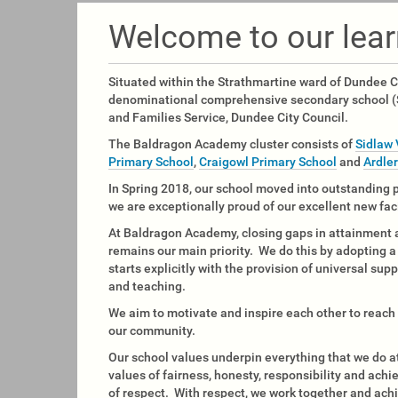
u
a
Welcome to our lea
r
e
h
Situated within the Strathmartine ward of Dundee C
e
denominational comprehensive secondary school (S
r
and Families Service, Dundee City Council.
e
The Baldragon Academy cluster consists of
Sidlaw 
:
Primary School
,
Craigowl Primary School
and
Ardle
In Spring 2018, our school moved into outstanding
we are exceptionally proud of our excellent new fac
At Baldragon Academy, closing gaps in attainment
remains our main priority. We do this by adopting 
starts explicitly with the provision of universal supp
and teaching.
We aim to motivate and inspire each other to reach o
our community.
Our school values underpin everything that we do
values of fairness, honesty, responsibility and ach
of respect. With respect, we work together and ach