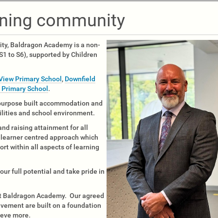
rning community
ity, Baldragon Academy is a non-
1 to S6), supported by Children
View Primary School
,
Downfield
r Primary School
.
 purpose built accommodation and
ilities and school environment.
and raising attainment for all
a learner centred approach which
ort within all aspects of learning
ur full potential and take pride in
 at Baldragon Academy. Our agreed
ievement are built on a foundation
ieve more.